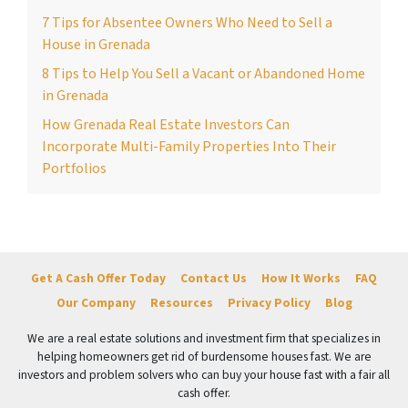
7 Tips for Absentee Owners Who Need to Sell a
House in Grenada
8 Tips to Help You Sell a Vacant or Abandoned Home
in Grenada
How Grenada Real Estate Investors Can
Incorporate Multi-Family Properties Into Their
Portfolios
Get A Cash Offer Today
Contact Us
How It Works
FAQ
Our Company
Resources
Privacy Policy
Blog
We are a real estate solutions and investment firm that specializes in
helping homeowners get rid of burdensome houses fast. We are
investors and problem solvers who can buy your house fast with a fair all
cash offer.