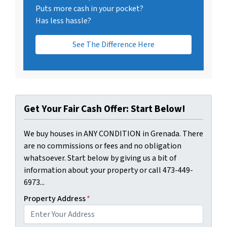
Puts more cash in your pocket?
Has less hassle?
See The Difference Here
Get Your Fair Cash Offer: Start Below!
We buy houses in ANY CONDITION in Grenada. There
are no commissions or fees and no obligation
whatsoever. Start below by giving us a bit of
information about your property or call 473-449-
6973...
Property Address
*