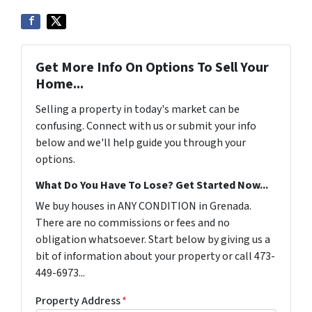
Get More Info On Options To Sell Your
Home...
Selling a property in today's market can be
confusing. Connect with us or submit your info
below and we'll help guide you through your
options.
What Do You Have To Lose? Get Started Now...
We buy houses in ANY CONDITION in Grenada.
There are no commissions or fees and no
obligation whatsoever. Start below by giving us a
bit of information about your property or call 473-
449-6973...
Property Address
*