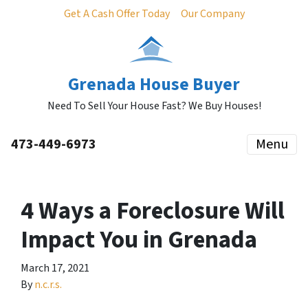
Get A Cash Offer Today
Our Company
Grenada House Buyer
Need To Sell Your House Fast? We Buy Houses!
473-449-6973
Menu
4 Ways a Foreclosure Will
Impact You in Grenada
March 17, 2021
By
n.c.r.s.