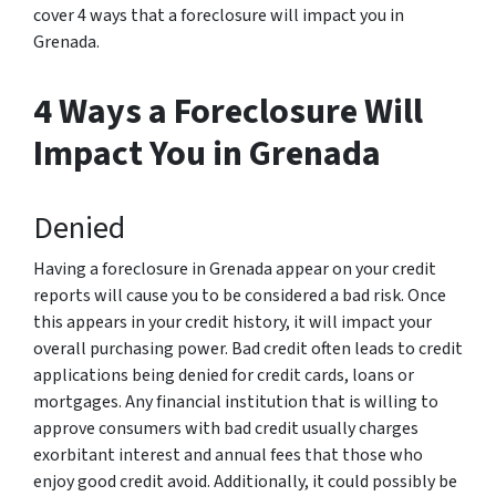
cover 4 ways that a foreclosure will impact you in
Grenada.
4 Ways a Foreclosure Will
Impact You in Grenada
Denied
Having a foreclosure in Grenada appear on your credit
reports will cause you to be considered a bad risk. Once
this appears in your credit history, it will impact your
overall purchasing power. Bad credit often leads to credit
applications being denied for credit cards, loans or
mortgages. Any financial institution that is willing to
approve consumers with bad credit usually charges
exorbitant interest and annual fees that those who
enjoy good credit avoid. Additionally, it could possibly be