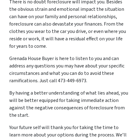
There is no doubt foreclosure will impact you. Besides
the obvious strain and emotional impact the situation
can have on your family and personal relationships,
foreclosure can also devastate your finances. From the
clothes you wear to the car you drive, or even where you
reside or work, it will have a residual effect on your life
for years to come.
Grenada House Buyer is here to listen to you and can
address any questions you may have about your specific
circumstances and what you can do to avoid these
ramifications. Just call 473-449-6973.
By having a better understanding of what lies ahead, you
will be better equipped for taking immediate action
against the negative consequences of foreclosure from
the start.
Your future self will thank you for taking the time to
learn more about your options during the process. We’ll