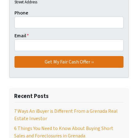
Street Address
Phone
Email
*
Recent Posts
7 Ways An iBuyer is Different From a Grenada Real
Estate Investor
6 Things You Need to Know About Buying Short
Sales and Foreclosures in Grenada