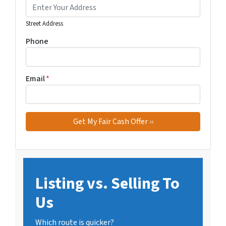
Street Address
Phone
Email
*
Listing vs. Selling To
Us
Which route is quicker?