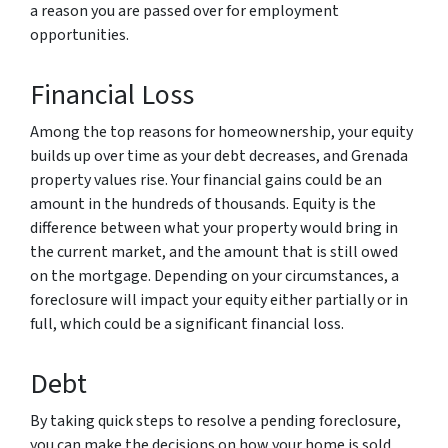
a reason you are passed over for employment
opportunities.
Financial Loss
Among the top reasons for homeownership, your equity
builds up over time as your debt decreases, and Grenada
property values rise. Your financial gains could be an
amount in the hundreds of thousands. Equity is the
difference between what your property would bring in
the current market, and the amount that is still owed
on the mortgage. Depending on your circumstances, a
foreclosure will impact your equity either partially or in
full, which could be a significant financial loss.
Debt
By taking quick steps to resolve a pending foreclosure,
you can make the decisions on how your home is sold