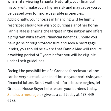
when interviewing tenants. Naturally, your financial
history will make you a higher risk and may cause you to
be passed over for more desirable properties.
Additionally, your choices in financing will be highly
restricted should you wish to purchase another home.
Fannie Mae is among the largest in the nation and offers
a program with several financial benefits. Should you
have gone through foreclosure and seek a mortgage
lender, you should be aware that Fannie Mae will require
a waiting period of 7 years before you will be eligible
under their guidelines.
Facing the possibilities of a Grenada foreclosure alone
can be very stressful and inaction on your part risks your
financial future. Don’t wait until foreclosure begins, let
Grenada House Buyer help lessen your burdens today.
Send us a message
or give us a call today at 473-449-
6973.