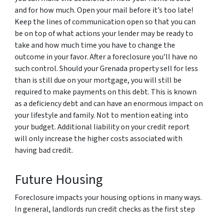
and for how much. Open your mail before it’s too late!
Keep the lines of communication open so that you can
be on top of what actions your lender may be ready to
take and how much time you have to change the
outcome in your favor. After a foreclosure you’ll have no
such control. Should your Grenada property sell for less
than is still due on your mortgage, you will still be
required to make payments on this debt. This is known
as a deficiency debt and can have an enormous impact on
your lifestyle and family. Not to mention eating into
your budget. Additional liability on your credit report
will only increase the higher costs associated with
having bad credit.
Future Housing
Foreclosure impacts your housing options in many ways.
In general, landlords run credit checks as the first step