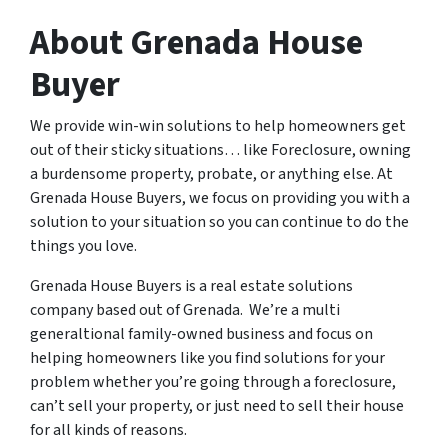
About Grenada House
Buyer
We provide win-win solutions to help homeowners get
out of their sticky situations… like Foreclosure, owning
a burdensome property, probate, or anything else. At
Grenada House Buyers, we focus on providing you with a
solution to your situation so you can continue to do the
things you love.
Grenada House Buyers is a real estate solutions
company based out of Grenada. We’re a multi
generaltional family-owned business and focus on
helping homeowners like you find solutions for your
problem whether you’re going through a foreclosure,
can’t sell your property, or just need to sell their house
for all kinds of reasons.