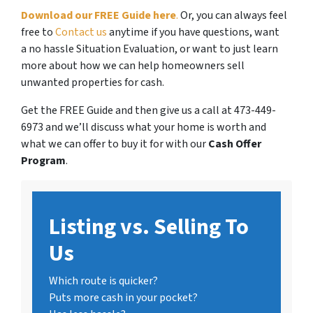
Download our FREE Guide here
.
Or, you can always feel
free to
Contact us
anytime if you have questions, want
a no hassle Situation Evaluation, or want to just learn
more about how we can help homeowners sell
unwanted properties for cash.
Get the FREE Guide and then give us a call at 473-449-
6973 and we’ll discuss what your home is worth and
what we can offer to buy it for with our
Cash Offer
Program
.
Listing vs. Selling To
Us
Which route is quicker?
Puts more cash in your pocket?