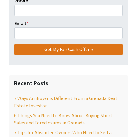
Phone
Email
*
Recent Posts
7 Ways An iBuyer is Different From a Grenada Real
Estate Investor
6 Things You Need to Know About Buying Short
Sales and Foreclosures in Grenada
7 Tips for Absentee Owners Who Need to Sell a