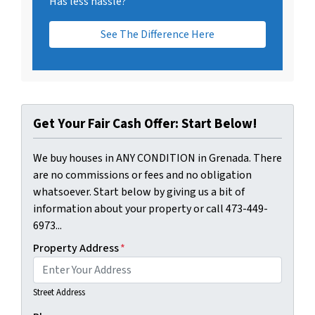
Has less hassle?
See The Difference Here
Get Your Fair Cash Offer: Start Below!
We buy houses in ANY CONDITION in Grenada. There
are no commissions or fees and no obligation
whatsoever. Start below by giving us a bit of
information about your property or call 473-449-
6973...
Property Address
*
Street Address