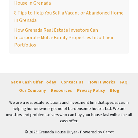
House in Grenada
8 Tips to Help You Sell a Vacant or Abandoned Home
in Grenada
How Grenada Real Estate Investors Can
Incorporate Multi-Family Properties Into Their
Portfolios
Get A Cash Offer Today
Contact Us
How It Works
FAQ
Our Company
Resources
Privacy Policy
Blog
We are a real estate solutions and investment firm that specializes in
helping homeowners get rid of burdensome houses fast. We are
investors and problem solvers who can buy your house fast with a fair all
cash offer.
© 2026 Grenada House Buyer - Powered by
Carrot