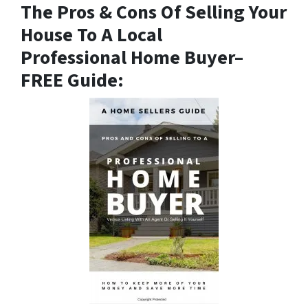
The Pros & Cons Of Selling Your
House To A Local
Professional Home Buyer
–
FREE Guide: