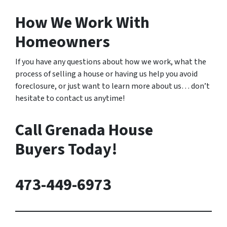
How We Work With
Homeowners
If you have any questions about how we work, what the
process of selling a house or having us help you avoid
foreclosure, or just want to learn more about us… don’t
hesitate to contact us anytime!
Call Grenada House
Buyers Today!
473-449-6973