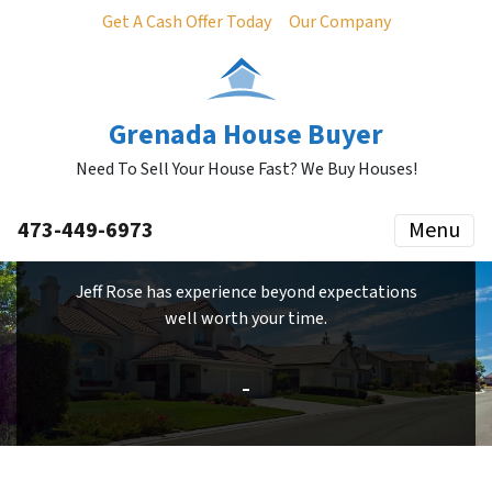
Get A Cash Offer Today
Our Company
Grenada House Buyer
Need To Sell Your House Fast? We Buy Houses!
473-449-6973
Menu
Jeff Rose has experience beyond expectations
well worth your time.
–