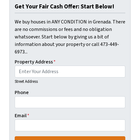
Get Your Fair Cash Offer: Start Below!
We buy houses in ANY CONDITION in Grenada. There
are no commissions or fees and no obligation
whatsoever. Start below by giving us a bit of
information about your property or call 473-449-
6973...
Property Address
*
Street Address
Phone
Email
*