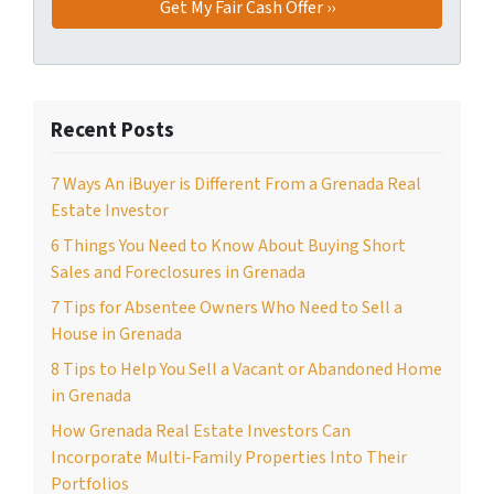
Recent Posts
7 Ways An iBuyer is Different From a Grenada Real
Estate Investor
6 Things You Need to Know About Buying Short
Sales and Foreclosures in Grenada
7 Tips for Absentee Owners Who Need to Sell a
House in Grenada
8 Tips to Help You Sell a Vacant or Abandoned Home
in Grenada
How Grenada Real Estate Investors Can
Incorporate Multi-Family Properties Into Their
Portfolios