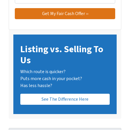
Listing vs. Selling To
Us
Which route is quicker?
Puts more cash in your pocket?
Has less hassle?
See The Difference Here