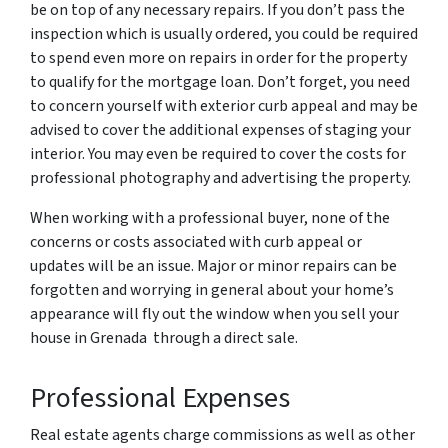
be on top of any necessary repairs. If you don’t pass the
inspection which is usually ordered, you could be required
to spend even more on repairs in order for the property
to qualify for the mortgage loan. Don’t forget, you need
to concern yourself with exterior curb appeal and may be
advised to cover the additional expenses of staging your
interior. You may even be required to cover the costs for
professional photography and advertising the property.
When working with a professional buyer, none of the
concerns or costs associated with curb appeal or
updates will be an issue. Major or minor repairs can be
forgotten and worrying in general about your home’s
appearance will fly out the window when you sell your
house in Grenada through a direct sale.
Professional Expenses
Real estate agents charge commissions as well as other