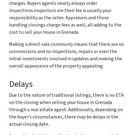
charges. Buyers agents nearly always order
inspections.inspectors are their fee is usually your
responsibility as the seller. Appraisers and those
handling closings charge fees as well, all adding to the
cost to sell your house in Grenada.
Making a direct sale commonly means that there are no
commissions and no inspections, repairs or even the
initial investments involved in updates and making the
overall appearance of the property appealing.
Delays
Due to the nature of traditional listings, there is no ETA
on the closing when selling your house in Grenada
through a real estate agent. Additionally, depending on
the buyer’s circumstances, there may be delays in the
actual closing date.