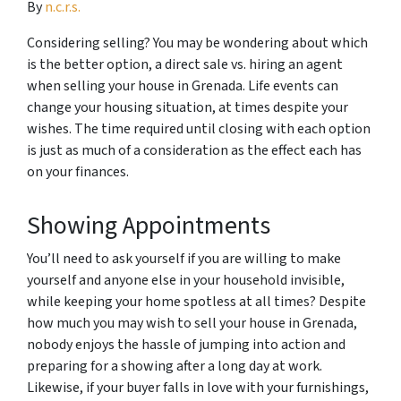
By
n.c.r.s.
Considering selling? You may be wondering about which
is the better option, a direct sale vs. hiring an agent
when selling your house in Grenada. Life events can
change your housing situation, at times despite your
wishes. The time required until closing with each option
is just as much of a consideration as the effect each has
on your finances.
Showing Appointments
You’ll need to ask yourself if you are willing to make
yourself and anyone else in your household invisible,
while keeping your home spotless at all times? Despite
how much you may wish to sell your house in Grenada,
nobody enjoys the hassle of jumping into action and
preparing for a showing after a long day at work.
Likewise, if your buyer falls in love with your furnishings,