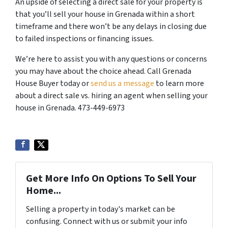
An upside of selecting a direct sale for your property is
that you’ll sell your house in Grenada within a short
timeframe and there won’t be any delays in closing due
to failed inspections or financing issues.
We’re here to assist you with any questions or concerns
you may have about the choice ahead. Call Grenada
House Buyer today or
send us a message
to learn more
about a direct sale vs. hiring an agent when selling your
house in Grenada. 473-449-6973
Get More Info On Options To Sell Your
Home...
Selling a property in today's market can be
confusing. Connect with us or submit your info