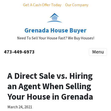
Get A Cash Offer Today
Our Company
Grenada House Buyer
Need To Sell Your House Fast? We Buy Houses!
473-449-6973
Menu
A Direct Sale vs. Hiring
an Agent When Selling
Your House in Grenada
March 24, 2021