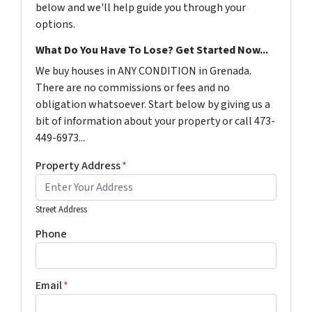
below and we'll help guide you through your
options.
What Do You Have To Lose? Get Started Now...
We buy houses in ANY CONDITION in Grenada.
There are no commissions or fees and no
obligation whatsoever. Start below by giving us a
bit of information about your property or call 473-
449-6973...
Property Address
*
Street Address
Phone
Email
*