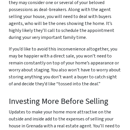
they may consider one or several of your beloved
possessions as deal-breakers. Along with the agent
selling your house, you will need to deal with buyers
agents, who will be the ones showing the home. It’s
highly likely they’ll call to schedule the appointment
during your very important family time.
If you’d like to avoid this inconvenience altogether, you
may be happier with a direct sale, you won’t need to
remain constantly on top of your home’s appearance or
worry about staging. You also won’t have to worry about
storing anything you don’t want a buyer to catch sight
of and decide they’d like “tossed into the deal.”
Investing More Before Selling
Updates to make your home more attractive on the
outside and inside add to the expenses of selling your
house in Grenada with a real estate agent. You’ll need to