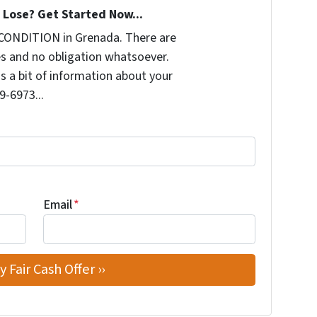
Lose? Get Started Now...
CONDITION in Grenada. There are
s and no obligation whatsoever.
us a bit of information about your
9-6973...
Email
*