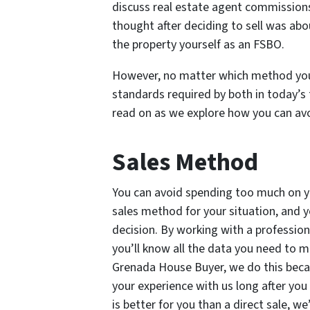
discuss real estate agent commissions 
thought after deciding to sell was abo
the property yourself as an FSBO.
However, no matter which method you s
standards required by both in today’s t
read on as we explore how you can av
Sales Method
You can avoid spending too much on y
sales method for your situation, and 
decision. By working with a professio
you’ll know all the data you need to m
Grenada House Buyer, we do this beca
your experience with us long after you 
is better for you than a direct sale, we’