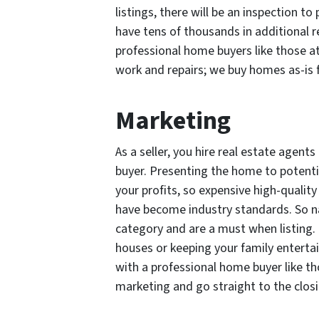
listings, there will be an inspection t
have tens of thousands in additional r
professional home buyers like those at
work and repairs; we buy homes as-is f
Marketing
As a seller, you hire real estate agen
buyer. Presenting the home to potential
your profits, so expensive high-qualit
have become industry standards. So na
category and are a must when listing.
houses or keeping your family enterta
with a professional home buyer like t
marketing and go straight to the closi