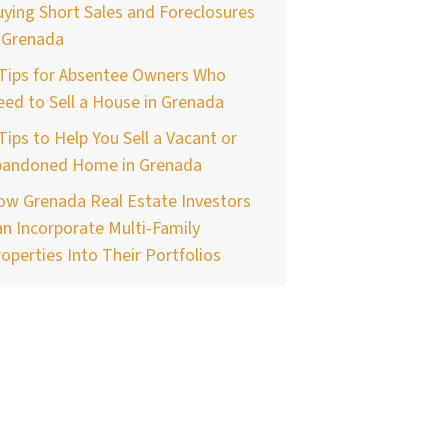
ying Short Sales and Foreclosures
 Grenada
 Tips for Absentee Owners Who
ed to Sell a House in Grenada
Tips to Help You Sell a Vacant or
bandoned Home in Grenada
ow Grenada Real Estate Investors
n Incorporate Multi-Family
operties Into Their Portfolios