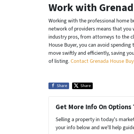
Work with Grenad
Working with the professional home bu
network of providers means that you w
industry pros, from attorneys to the c
House Buyer, you can avoid spending
move swiftly and efficiently, saving y
of listing.
Contact Grenada House Buye
Share
Share
Get More Info On Options 
Selling a property in today's marke
your info below and we'll help guid