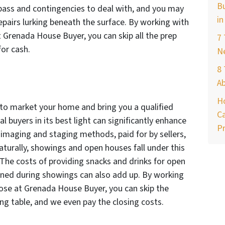
Bu
o pass and contingencies to deal with, and you may
in
epairs lurking beneath the surface. By working with
 Grenada House Buyer, you can skip all the prep
7
or cash.
Ne
8 
A
H
ts to market your home and bring you a qualified
Ca
 buyers in its best light can significantly enhance
Pr
y imaging and staging methods, paid for by sellers,
turally, showings and open houses fall under this
 The costs of providing snacks and drinks for open
ined during showings can also add up. By working
hose at Grenada House Buyer, you can skip the
ng table, and we even pay the closing costs.