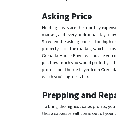
Asking Price
Holding costs are the monthly expenses
market, and every additional day of ow
So when the asking price is too high o
property is on the market, which is cos
Grenada House Buyer will advise you o
just how much you would profit by list
professional home buyer from Grenada 
which you’ll agree is fair.
Prepping and Rep
To bring the highest sales profits, yo
these expenses will come out of your 