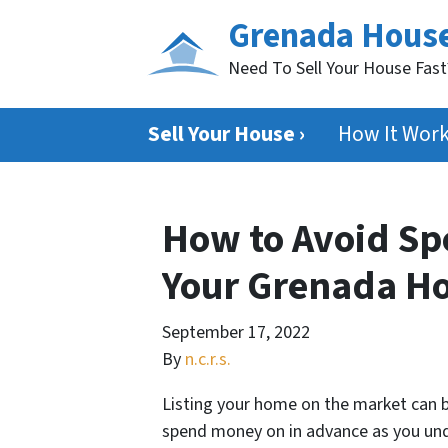
Grenada Hous
Need To Sell Your House Fas
Sell Your House ›
How It Wor
How to Avoid S
Your Grenada H
September 17, 2022
By
n.c.r.s.
Listing your home on the market can be
spend money on in advance as you under