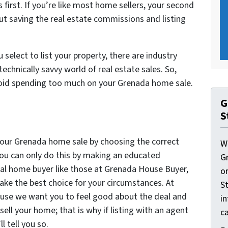
first. If you’re like most home sellers, your second
ut saving the real estate commissions and listing
elect to list your property, there are industry
echnically savvy world of real estate sales. So,
oid spending too much on your Grenada home sale.
G
S
our Grenada home sale by choosing the correct
W
you can only do this by making an educated
G
nal home buyer like those at Grenada House Buyer,
o
ake the best choice for your circumstances. At
St
use we want you to feel good about the deal and
i
sell your home; that is why if listing with an agent
ca
ll tell you so.