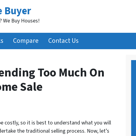
e Buyer
t? We Buy Houses!
ks
Compare
Contact Us
pending Too Much On
ome Sale
 costly, so it is best to understand what you will
take the traditional selling process. Now, let’s