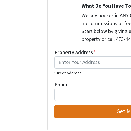
What Do You Have To 
We buy houses in ANY 
no commissions or fee
Start below by giving 
property or call 473-44
Property Address
*
Street Address
Phone