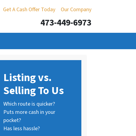
Get A Cash Offer Today
Our Company
473-449-6973
Listing vs.
Selling To Us
Which route is quicker?
Puts more cash in your
pocket?
Has less hassle?