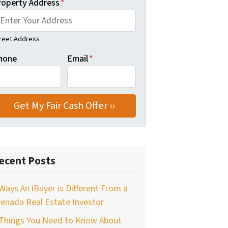
roperty Address
*
reet Address
hone
Email
*
ecent Posts
Ways An iBuyer is Different From a
enada Real Estate Investor
 Things You Need to Know About