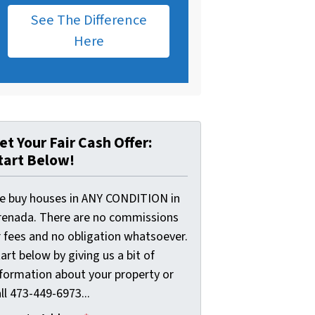
See The Difference
Here
et Your Fair Cash Offer:
tart Below!
e buy houses in ANY CONDITION in
renada. There are no commissions
r fees and no obligation whatsoever.
art below by giving us a bit of
nformation about your property or
ll 473-449-6973...