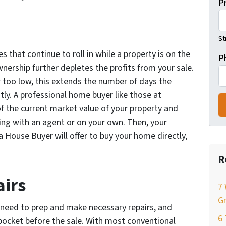
P
St
 that continue to roll in while a property is on the
P
nership further depletes the profits from your sale.
r too low, this extends the number of days the
tly. A professional home buyer like those at
f the current market value of your property and
ing with an agent or on your own. Then, your
House Buyer will offer to buy your home directly,
R
airs
7 
Gr
u need to prep and make necessary repairs, and
6
pocket before the sale. With most conventional