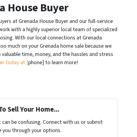
a House Buyer
yers at Grenada House Buyer and our full-service
ork with a highly superior local team of specialized
losing. With our local connections at Grenada
 too much on your Grenada home sale because we
ou valuable time, money, and the hassles and stress
r today at [
phone] to learn more!
To Sell Your Home...
t can be confusing. Connect with us or submit
e you through your options.