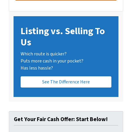
Listing vs. Selling To
Us
Which route is quicker?
Puts more cash in your pocket?
Has less hassle?
See The Difference Here
Get Your Fair Cash Offer: Start Below!