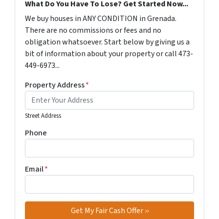
What Do You Have To Lose? Get Started Now...
We buy houses in ANY CONDITION in Grenada.
There are no commissions or fees and no
obligation whatsoever. Start below by giving us a
bit of information about your property or call 473-
449-6973...
Property Address
*
Street Address
Phone
Email
*