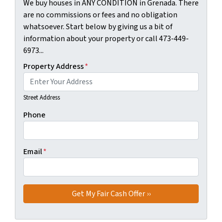
We buy houses in ANY CONDITION in Grenada. There
are no commissions or fees and no obligation
whatsoever. Start below by giving us a bit of
information about your property or call 473-449-
6973...
Property Address
*
Street Address
Phone
Email
*