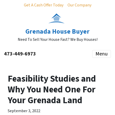
Get A Cash Offer Today
Our Company
Grenada House Buyer
Need To Sell Your House Fast? We Buy Houses!
473-449-6973
Menu
Feasibility Studies and
Why You Need One For
Your Grenada Land
September 3, 2022