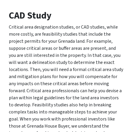
CAD Study
Critical area designation studies, or CAD studies, while
more costly, are feasibility studies that include the
project permits for your Grenada land. For example,
suppose critical areas or buffer areas are present, and
you are still interested in the property. In that case, you
will want a delineation study to determine the exact
locations. Then, you will need a formal critical area study
and mitigation plans for how you will compensate for
any impacts on these critical areas before moving
forward. Critical area professionals can help you devise a
plan within legal guidelines for the land area investors
to develop. Feasibility studies also help in breaking
complex tasks into manageable steps to achieve your
goal. When you work with professional investors like
those at Grenada House Buyer, we understand the