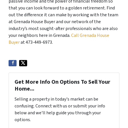
passive income and the power of financial freedom so
that you can look forward to a golden retirement. Find
out the difference it can make by working with the team
at Grenada House Buyer and our network of the
industry’s most sought-after professionals who are also
your neighbors here in Grenada.
Call Grenada House
Buyer
at 473-449-6973.
Get More Info On Options To Sell Your
Home...
Selling a property in today's market can be
confusing. Connect with us or submit your info
below and we'll help guide you through your
options.