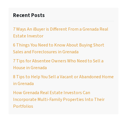
Recent Posts
7 Ways An iBuyer is Different From a Grenada Real
Estate Investor
6 Things You Need to Know About Buying Short
Sales and Foreclosures in Grenada
7 Tips for Absentee Owners Who Need to Sell a
House in Grenada
8 Tips to Help You Sell a Vacant or Abandoned Home
in Grenada
How Grenada Real Estate Investors Can
Incorporate Multi-Family Properties Into Their
Portfolios