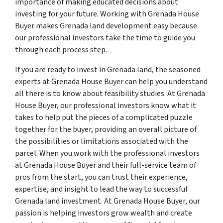
importance of making educated decisions about
investing for your future. Working with Grenada House
Buyer makes Grenada land development easy because
our professional investors take the time to guide you
through each process step.
If you are ready to invest in Grenada land, the seasoned
experts at Grenada House Buyer can help you understand
all there is to know about feasibility studies. At Grenada
House Buyer, our professional investors know what it
takes to help put the pieces of a complicated puzzle
together for the buyer, providing an overall picture of
the possibilities or limitations associated with the
parcel. When you work with the professional investors
at Grenada House Buyer and their full-service team of
pros from the start, you can trust their experience,
expertise, and insight to lead the way to successful
Grenada land investment. At Grenada House Buyer, our
passion is helping investors grow wealth and create