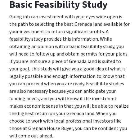
Basic Feasibility Study
Going into an investment with your eyes wide open is
the path to selecting the best Grenada land available for
your investment to return significant profits. A
feasibility study provides this information. While
obtaining an opinion with a basic feasibility study, you
will need to follow up and obtain permits for your plans.
If you are not sure a piece of Grenada land is suited to
your goal, this study will give you a good idea of what is
legally possible and enough information to know that
you can proceed when you are ready. Feasibility studies
are also necessary because you can anticipate your
funding needs, and you will know if the investment
makes economic sense in that you will be able to realize
the highest return on your Grenada land. When you
choose to work with local professional investors like
those at Grenada House Buyer, you can be confident you
will come out ahead.