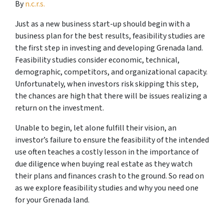
By
n.c.r.s.
Just as a new business start-up should begin with a
business plan for the best results, feasibility studies are
the first step in investing and developing Grenada land.
Feasibility studies consider economic, technical,
demographic, competitors, and organizational capacity.
Unfortunately, when investors risk skipping this step,
the chances are high that there will be issues realizing a
return on the investment.
Unable to begin, let alone fulfill their vision, an
investor’s failure to ensure the feasibility of the intended
use often teaches a costly lesson in the importance of
due diligence when buying real estate as they watch
their plans and finances crash to the ground. So read on
as we explore feasibility studies and why you need one
for your Grenada land.