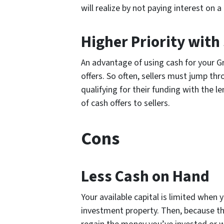
will realize by not paying interest on a
Higher Priority with 
An advantage of using cash for your Gr
offers. So often, sellers must jump th
qualifying for their funding with the le
of cash offers to sellers.
Cons
Less Cash on Hand
Your available capital is limited when
investment property. Then, because th