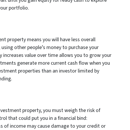
it until you gain equity for ready cash to explore
our portfolio.
nt property means you will have less overall
, using other people’s money to purchase your
y increases value over time allows you to grow your
nvestments generate more current cash flow when you
estment properties than an investor limited by
unding.
vestment property, you must weigh the risk of
ol that could put you in a financial bind:
oss of income may cause damage to your credit or