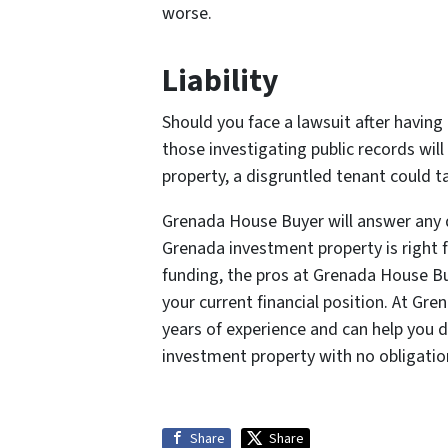
worse.
Liability
Should you face a lawsuit after having
those investigating public records will
property, a disgruntled tenant could ta
Grenada House Buyer will answer any 
Grenada investment property is right 
funding, the pros at Grenada House Bu
your current financial position. At Gr
years of experience and can help you 
investment property with no obligatio
Share
Share