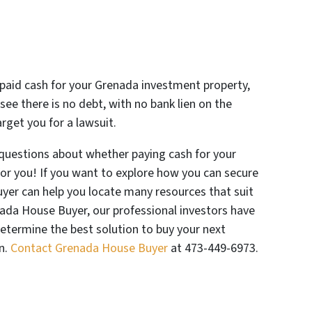
 paid cash for your Grenada investment property,
 see there is no debt, with no bank lien on the
rget you for a lawsuit.
questions about whether paying cash for your
for you! If you want to explore how you can secure
yer can help you locate many resources that suit
enada House Buyer, our professional investors have
determine the best solution to buy your next
n.
Contact Grenada House Buyer
at 473-449-6973.