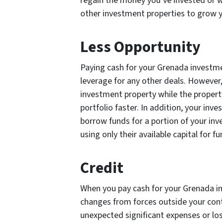
regain the money you’ve invested or wa
other investment properties to grow y
Less Opportunity
Paying cash for your Grenada investme
leverage for any other deals. However
investment property while the propert
portfolio faster. In addition, your i
borrow funds for a portion of your inv
using only their available capital for f
Credit
When you pay cash for your Grenada in
changes from forces outside your contr
unexpected significant expenses or l