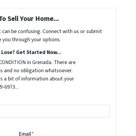
To Sell Your Home...
t can be confusing. Connect with us or submit
e you through your options.
Lose? Get Started Now...
CONDITION in Grenada. There are
s and no obligation whatsoever.
us a bit of information about your
9-6973...
Email
*