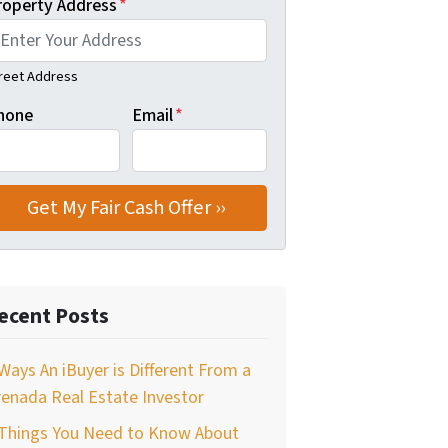
roperty Address
*
reet Address
hone
Email
*
ecent Posts
Ways An iBuyer is Different From a
enada Real Estate Investor
 Things You Need to Know About