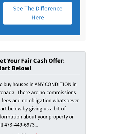
See The Difference
Here
et Your Fair Cash Offer:
tart Below!
e buy houses in ANY CONDITION in
renada. There are no commissions
r fees and no obligation whatsoever.
art below by giving us a bit of
nformation about your property or
ll 473-449-6973...