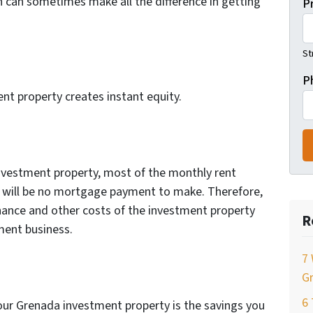
ch can sometimes make all the difference in getting
P
St
P
nt property creates instant equity.
w
nvestment property, most of the monthly rent
 will be no mortgage payment to make. Therefore,
nance and other costs of the investment property
R
tment business.
7 
Gr
6
our Grenada investment property is the savings you