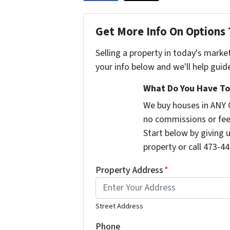
Get More Info On Options 
Selling a property in today's marke
your info below and we'll help guid
What Do You Have To 
We buy houses in ANY 
no commissions or fee
Start below by giving 
property or call 473-44
Property Address
*
Street Address
Phone