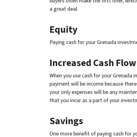
buyers often make the first offer, whi
a great deal.
Equity
Paying cash for your Grenada investme
Increased Cash Flo
When you use cash for your Grenada i
payment will be income because there
your only expenses will be any mainte
that you incur as a part of your inves
Savings
One more benefit of paying cash for y