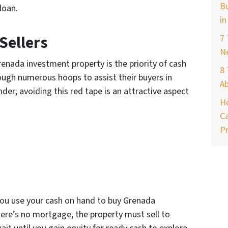
Bu
 loan.
in
Sellers
7
Ne
enada investment property is the priority of cash
8 
rough numerous hoops to assist their buyers in
A
nder; avoiding this red tape is an attractive aspect
H
Ca
Pr
 you use your cash on hand to buy Grenada
ere’s no mortgage, the property must sell to