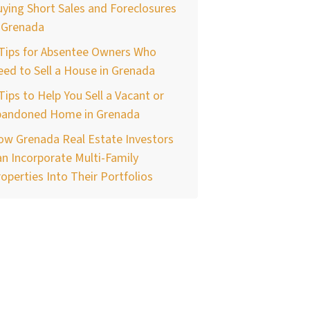
ying Short Sales and Foreclosures
 Grenada
 Tips for Absentee Owners Who
ed to Sell a House in Grenada
Tips to Help You Sell a Vacant or
bandoned Home in Grenada
ow Grenada Real Estate Investors
n Incorporate Multi-Family
operties Into Their Portfolios