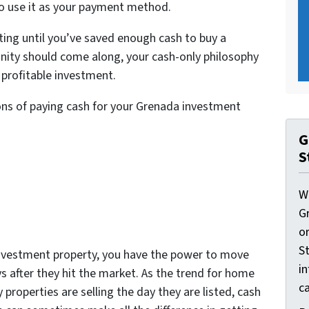
 to use it as your payment method.
ting until you’ve saved enough cash to buy a
rtunity should come along, your cash-only philosophy
 profitable investment.
ons of paying cash for your Grenada investment
G
S
W
G
o
St
nvestment property, you have the power to move
i
s after they hit the market. As the trend for home
ca
 properties are selling the day they are listed, cash