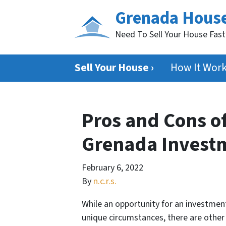
Grenada Hous
Need To Sell Your House Fas
Sell Your House ›
How It Wor
Pros and Cons of
Grenada Invest
February 6, 2022
By
n.c.r.s.
While an opportunity for an investmen
unique circumstances, there are othe