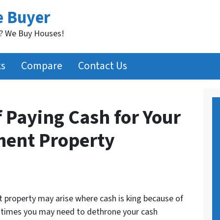
e Buyer
t? We Buy Houses!
ks
Compare
Contact Us
 Paying Cash for Your
ment Property
t property may arise where cash is king because of
r times you may need to dethrone your cash