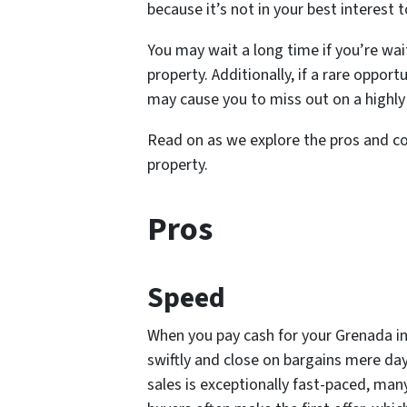
because it’s not in your best interest
You may wait a long time if you’re wai
property. Additionally, if a rare oppo
may cause you to miss out on a highly
Read on as we explore the pros and c
property.
Pros
Speed
When you pay cash for your Grenada i
swiftly and close on bargains mere day
sales is exceptionally fast-paced, many