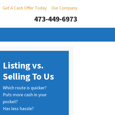
Get A Cash Offer Today
Our Company
473-449-6973
Listing vs.
Selling To Us
Which route is quicker?
Puts more cash in your
pocket?
Has less hassle?