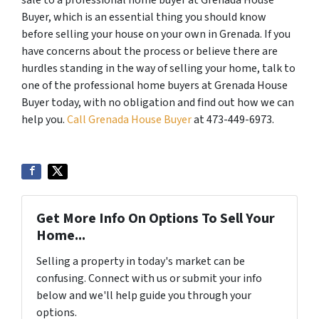
sale to a professional home buyer at Grenada House
Buyer, which is an essential thing you should know
before selling your house on your own in Grenada. If you
have concerns about the process or believe there are
hurdles standing in the way of selling your home, talk to
one of the professional home buyers at Grenada House
Buyer today, with no obligation and find out how we can
help you.
Call Grenada House Buyer
at 473-449-6973.
Get More Info On Options To Sell Your
Home...
Selling a property in today's market can be
confusing. Connect with us or submit your info
below and we'll help guide you through your
options.