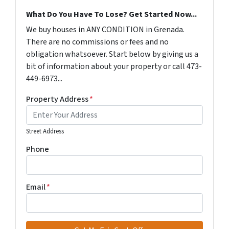
What Do You Have To Lose? Get Started Now...
We buy houses in ANY CONDITION in Grenada.
There are no commissions or fees and no
obligation whatsoever. Start below by giving us a
bit of information about your property or call 473-
449-6973...
Property Address
*
Street Address
Phone
Email
*