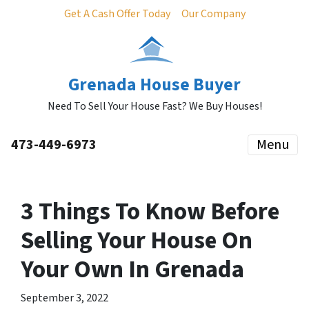
Get A Cash Offer Today
Our Company
Grenada House Buyer
Need To Sell Your House Fast? We Buy Houses!
473-449-6973
Menu
3 Things To Know Before
Selling Your House On
Your Own In Grenada
September 3, 2022