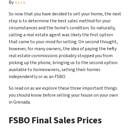
By
n.c.r.s.
So now that you have decided to sell your home, the next
step is to determine the best sales method for your
circumstances and the home’s condition. So naturally,
calling a real estate agent was likely the first option
that came to your mind for selling. On second thought,
however, for many owners, the idea of paying the hefty
real estate commissions probably stopped you from
picking up the phone, bringing us to the second option
available to homeowners, selling their homes
independently or as an FSBO.
So read on as we explore these three important things
you should know before selling your house on your own
in Grenada.
FSBO Final Sales Prices