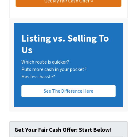
Listing vs. Selling To
Us
Which route is quicker?
Puts more cash in your pocket?
Has less hassle?
See The Difference Here
Get Your Fair Cash Offer: Start Below!