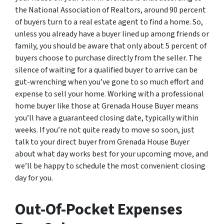
the National Association of Realtors, around 90 percent
of buyers turn to a real estate agent to find a home. So,
unless you already have a buyer lined up among friends or
family, you should be aware that only about 5 percent of
buyers choose to purchase directly from the seller. The
silence of waiting for a qualified buyer to arrive can be
gut-wrenching when you’ve gone to so much effort and
expense to sell your home. Working with a professional
home buyer like those at Grenada House Buyer means
you’ll have a guaranteed closing date, typically within
weeks. If you’re not quite ready to move so soon, just
talk to your direct buyer from Grenada House Buyer
about what day works best for your upcoming move, and
we’ll be happy to schedule the most convenient closing
day for you.
Out-Of-Pocket Expenses