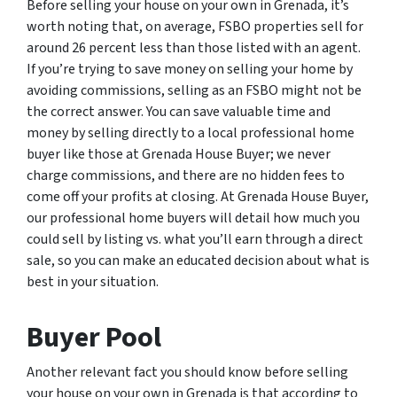
Before selling your house on your own in Grenada, it’s
worth noting that, on average, FSBO properties sell for
around 26 percent less than those listed with an agent.
If you’re trying to save money on selling your home by
avoiding commissions, selling as an FSBO might not be
the correct answer. You can save valuable time and
money by selling directly to a local professional home
buyer like those at Grenada House Buyer; we never
charge commissions, and there are no hidden fees to
come off your profits at closing. At Grenada House Buyer,
our professional home buyers will detail how much you
could sell by listing vs. what you’ll earn through a direct
sale, so you can make an educated decision about what is
best in your situation.
Buyer Pool
Another relevant fact you should know before selling
your house on your own in Grenada is that according to