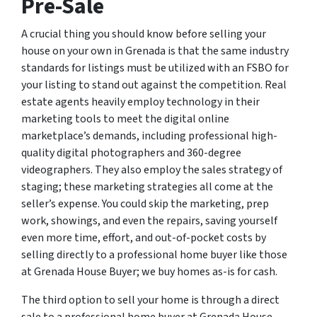
Pre-Sale
A crucial thing you should know before selling your
house on your own in Grenada is that the same industry
standards for listings must be utilized with an FSBO for
your listing to stand out against the competition. Real
estate agents heavily employ technology in their
marketing tools to meet the digital online
marketplace’s demands, including professional high-
quality digital photographers and 360-degree
videographers. They also employ the sales strategy of
staging; these marketing strategies all come at the
seller’s expense. You could skip the marketing, prep
work, showings, and even the repairs, saving yourself
even more time, effort, and out-of-pocket costs by
selling directly to a professional home buyer like those
at Grenada House Buyer; we buy homes as-is for cash.
The third option to sell your home is through a direct