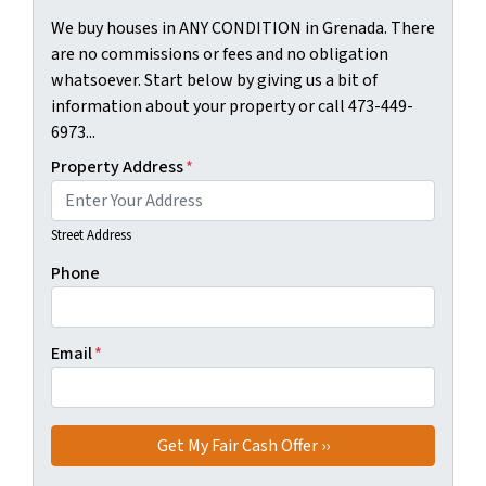
We buy houses in ANY CONDITION in Grenada. There
are no commissions or fees and no obligation
whatsoever. Start below by giving us a bit of
information about your property or call 473-449-
6973...
Property Address
*
Street Address
Phone
Email
*