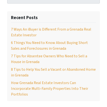
Recent Posts
7 Ways An iBuyer is Different From a Grenada Real
Estate Investor
6 Things You Need to Know About Buying Short
Sales and Foreclosures in Grenada
7 Tips for Absentee Owners Who Need to Sell a
House in Grenada
8 Tips to Help You Sell a Vacant or Abandoned Home
in Grenada
How Grenada Real Estate Investors Can
Incorporate Multi-Family Properties Into Their
Portfolios