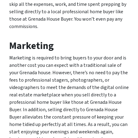
skip all the expenses, work, and time spent prepping by
selling directly to a local professional home buyer like
those at Grenada House Buyer. You won’t even pay any
commissions.
Marketing
Marketing is required to bring buyers to your door and is
another cost you can expect with a traditional sale of
your Grenada house. However, there’s no need to pay the
fees to professional stagers, photographers, or
videographers to meet the demands of the digital online
real estate marketplace when you sell directly to a
professional home buyer like those at Grenada House
Buyer. In addition, selling directly to Grenada House
Buyer alleviates the constant pressure of keeping your
home tidied up perfectly at all times. As a result, you can
start enjoying your evenings and weekends again,