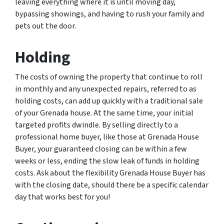
leaving everything where it is until moving day,
bypassing showings, and having to rush your family and
pets out the door.
Holding
The costs of owning the property that continue to roll
in monthly and any unexpected repairs, referred to as
holding costs, can add up quickly with a traditional sale
of your Grenada house. At the same time, your initial
targeted profits dwindle. By selling directly to a
professional home buyer, like those at Grenada House
Buyer, your guaranteed closing can be within a few
weeks or less, ending the slow leak of funds in holding
costs. Ask about the flexibility Grenada House Buyer has
with the closing date, should there be a specific calendar
day that works best for you!