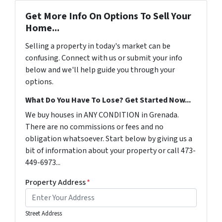
Get More Info On Options To Sell Your
Home...
Selling a property in today's market can be
confusing. Connect with us or submit your info
below and we'll help guide you through your
options.
What Do You Have To Lose? Get Started Now...
We buy houses in ANY CONDITION in Grenada.
There are no commissions or fees and no
obligation whatsoever. Start below by giving us a
bit of information about your property or call 473-
449-6973...
Property Address
*
Street Address