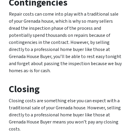
Contingencies
Repair costs can come into play with a traditional sale
of your Grenada house, which is why so many sellers
dread the inspection phase of the process and
potentially spend thousands on repairs because of
contingencies in the contract. However, by selling
directly to a professional home buyer like those at
Grenada House Buyer, you’ll be able to rest easy tonight
and forget about passing the inspection because we buy
homes as-is for cash.
Closing
Closing costs are something else you can expect with a
traditional sale of your Grenada house. However, selling
directly to a professional home buyer like those at
Grenada House Buyer means you won’t pay any closing
costs.