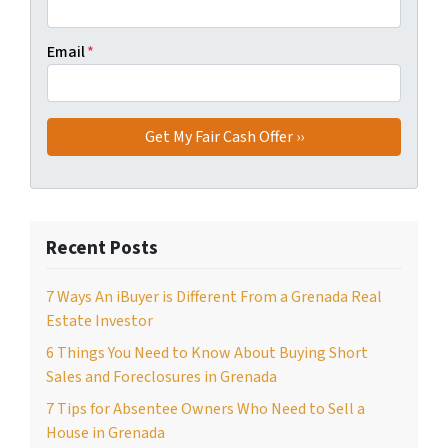
Email
*
Recent Posts
7 Ways An iBuyer is Different From a Grenada Real
Estate Investor
6 Things You Need to Know About Buying Short
Sales and Foreclosures in Grenada
7 Tips for Absentee Owners Who Need to Sell a
House in Grenada