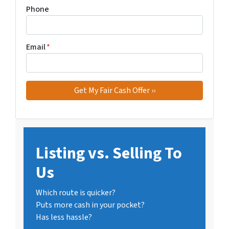
Phone
Email
*
Listing vs. Selling To
Us
Which route is quicker?
Puts more cash in your pocket?
Has less hassle?