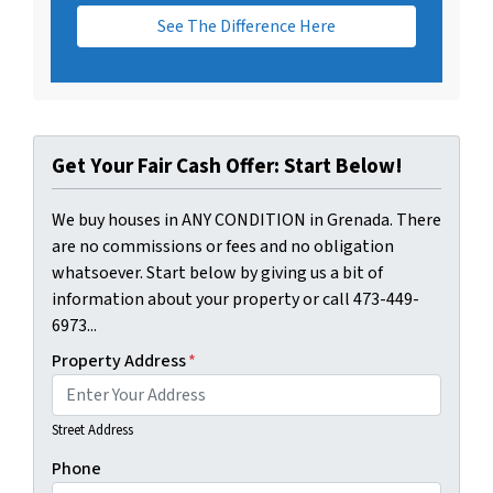
See The Difference Here
Get Your Fair Cash Offer: Start Below!
We buy houses in ANY CONDITION in Grenada. There
are no commissions or fees and no obligation
whatsoever. Start below by giving us a bit of
information about your property or call 473-449-
6973...
Property Address
*
Street Address
Phone