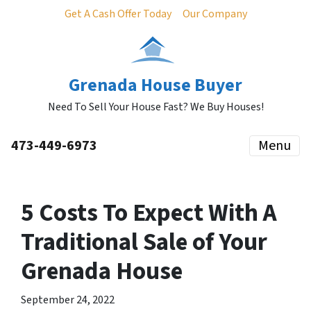
Get A Cash Offer Today
Our Company
Grenada House Buyer
Need To Sell Your House Fast? We Buy Houses!
473-449-6973
Menu
5 Costs To Expect With A
Traditional Sale of Your
Grenada House
September 24, 2022