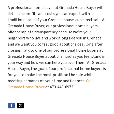
A professional home buyer at Grenada House Buyer will
detail the profits and costs you can expect with a
traditional sale of your Grenada house vs. a direct sale. At
Grenada House Buyer, our professional home buyers
offer complete transparency because we’re your
neighbors who live and work alongside you in Grenada,
and we want you to feel good about the deal long after
closing. Talk to one of our professional home buyers at
Grenada House Buyer about the hurdles you feel stand in
your way and how we can help you over them. At Grenada
House Buyer, the goal of our professional home buyers is
for you to make the most profit on the sale while
meeting demands on your time and finances.
Call
Grenada House Buyer
at 473-449-6973.