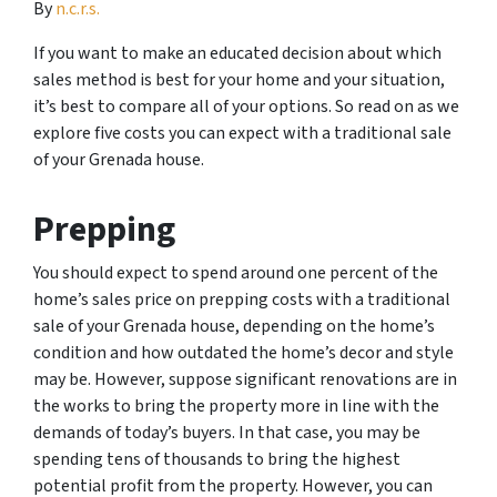
By
n.c.r.s.
If you want to make an educated decision about which
sales method is best for your home and your situation,
it’s best to compare all of your options. So read on as we
explore five costs you can expect with a traditional sale
of your Grenada house.
Prepping
You should expect to spend around one percent of the
home’s sales price on prepping costs with a traditional
sale of your Grenada house, depending on the home’s
condition and how outdated the home’s decor and style
may be. However, suppose significant renovations are in
the works to bring the property more in line with the
demands of today’s buyers. In that case, you may be
spending tens of thousands to bring the highest
potential profit from the property. However, you can