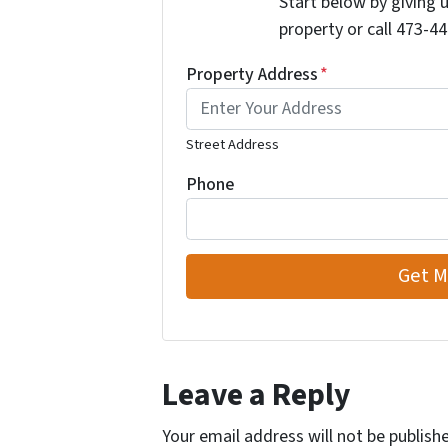
Start below by giving 
property or call 473-44
Property Address
*
Street Address
Phone
Leave a Reply
Your email address will not be publish