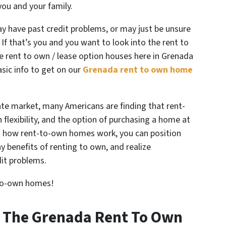
you and your family.
 have past credit problems, or may just be unsure
 If that’s you and you want to look into the rent to
e rent to own / lease option houses here in Grenada
basic info to get on our
Grenada rent to own home
state market, many Americans are finding that rent-
lexibility, and the option of purchasing a home at
g how rent-to-own homes work, you can position
 benefits of renting to own, and realize
it problems.
-to-own homes!
t The Grenada Rent To Own