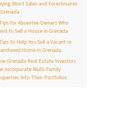
ying Short Sales and Foreclosures
 Grenada
 Tips for Absentee Owners Who
ed to Sell a House in Grenada
Tips to Help You Sell a Vacant or
bandoned Home in Grenada
ow Grenada Real Estate Investors
n Incorporate Multi-Family
operties Into Their Portfolios