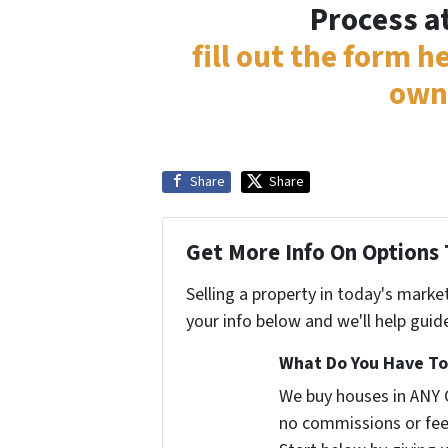
Process a
fill out the form h
own
Share
Share
Get More Info On Options 
Selling a property in today's marke
your info below and we'll help guid
What Do You Have To 
We buy houses in ANY 
no commissions or fee