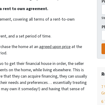
P
 a rent to own agreement.
St
eement, covering all terms of a rent-to-own
P
rent, and a set period of time.
purchase the home at an
agreed upon price
at the
riod.
o to get their financial house in order, the seller
ts on the home, while living elsewhere. This is
R
ure that they can acquire financing, they can usually
heir needs and preferences… essentially treating
7 
u may own it someday!) and having that sense of
Gr
6