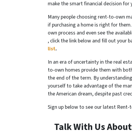
make the smart financial decision for 
Many people choosing rent-to-own may
if purchasing a home is right for them.
own process and even see the availabl
, click the link below and fill out your 
list
.
In an era of uncertainty in the real e
to-own homes provide them with both f
the end of the term. By understandin
yourself to take advantage of the many
the American dream, despite past cred
Sign up below to see our latest Rent
Talk With Us Abou