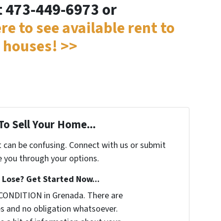
t 473-449-6973 or
ere to see available rent to
 houses! >>
To Sell Your Home...
t can be confusing. Connect with us or submit
e you through your options.
Lose? Get Started Now...
CONDITION in Grenada. There are
s and no obligation whatsoever.