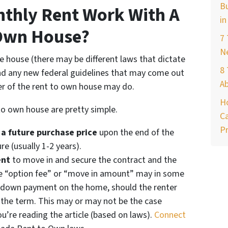
Bu
thly Rent Work With A
in
Own House?
7
Ne
he house (there may be different laws that dictate
8 
and any new federal guidelines that may come out
A
er of the rent to own house may do.
H
to own house are pretty simple.
Ca
Pr
 a future purchase price
upon the end of the
re (usually 1-2 years).
ent
to move in and secure the contract and the
he “option fee” or “move in amount” may in some
e down payment on the home, should the renter
 the term. This may or may not be the case
’re reading the article (based on laws).
Connect