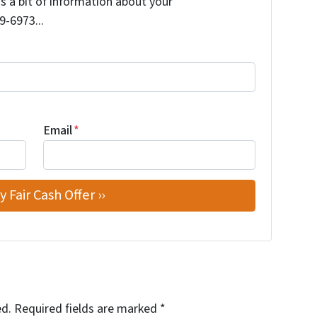
us a bit of information about your
9-6973...
Email
*
ed.
Required fields are marked
*