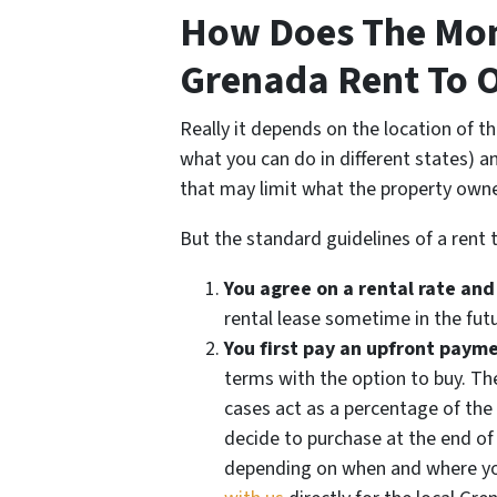
How Does The Mon
Grenada Rent To 
Really it depends on the location of t
what you can do in different states) 
that may limit what the property own
But the standard guidelines of a rent 
You agree on a rental rate and
rental lease sometime in the futu
You first pay an upfront paym
terms with the option to buy. T
cases act as a percentage of th
decide to purchase at the end of
depending on when and where you