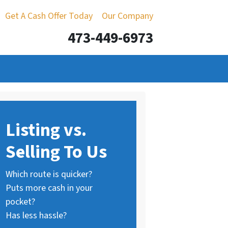
Get A Cash Offer Today
Our Company
473-449-6973
Listing vs.
Selling To Us
Which route is quicker?
Puts more cash in your
pocket?
Has less hassle?