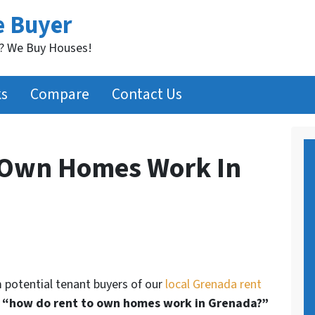
e Buyer
t? We Buy Houses!
ks
Compare
Contact Us
 Own Homes Work In
m potential tenant buyers of our
local Grenada rent
s
“how do rent to own homes work in Grenada?”