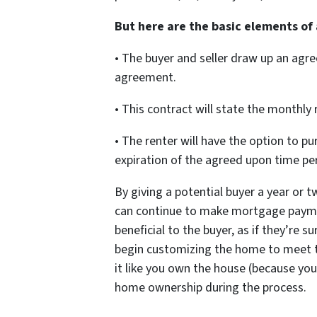
But here are the basic elements of
• The buyer and seller draw up an agr
agreement.
• This contract will state the monthly 
• The renter will have the option to 
expiration of the agreed upon time pe
By giving a potential buyer a year or tw
can continue to make mortgage paymen
beneficial to the buyer, as if they’re s
begin customizing the home to meet t
it like you own the house (because yo
home ownership during the process.