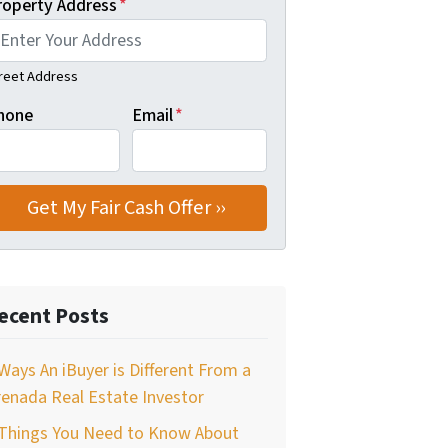
roperty Address
*
reet Address
hone
Email
*
ecent Posts
Ways An iBuyer is Different From a
enada Real Estate Investor
 Things You Need to Know About