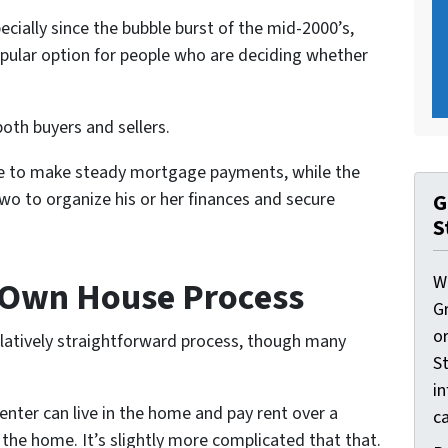
ecially since the bubble burst of the mid-2000’s,
ular option for people who are deciding whether
oth buyers and sellers.
ome to make steady mortgage payments, while the
 two to organize his or her finances and secure
G
S
W
o Own House Process
G
o
latively straightforward process, though many
St
i
nter can live in the home and pay rent over a
ca
 the home. It’s slightly more complicated that that.