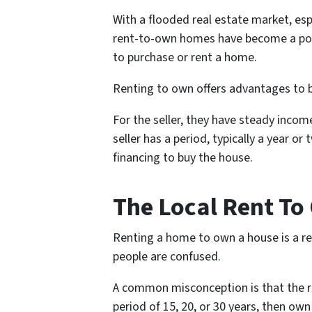
With a flooded real estate market, esp
rent-to-own homes have become a pop
to purchase or rent a home.
Renting to own offers advantages to b
For the seller, they have steady inc
seller has a period, typically a year or
financing to buy the house.
The Local Rent T
Renting a home to own a house is a re
people are confused.
A common misconception is that the re
period of 15, 20, or 30 years, then own