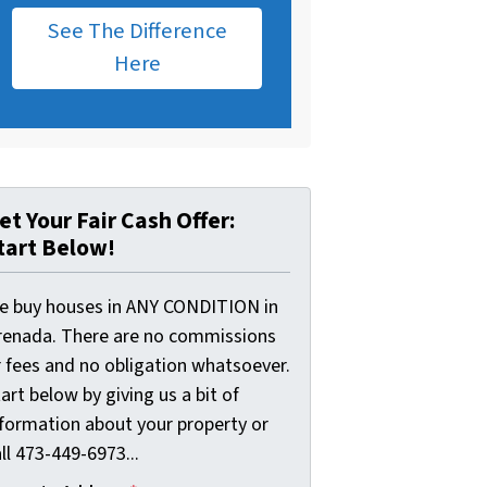
See The Difference
Here
et Your Fair Cash Offer:
tart Below!
e buy houses in ANY CONDITION in
renada. There are no commissions
r fees and no obligation whatsoever.
art below by giving us a bit of
nformation about your property or
ll 473-449-6973...