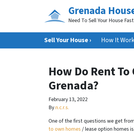
Grenada Hous
Need To Sell Your House Fas
Sell Your House ›
How It Wor
How Do Rent To
Grenada?
February 13, 2022
By
n.c.r.s.
One of the first questions we get fro
to own homes
/ lease option homes i