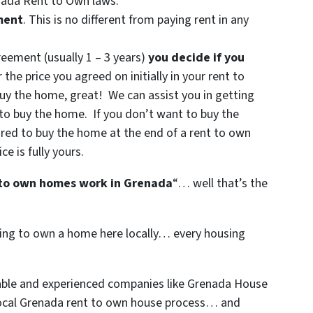
enada Rent to Own laws.
ment
. This is no different from paying rent in any
reement (usually 1 – 3 years)
you decide if you
 the price you agreed on initially in your rent to
uy the home, great! We can assist you in getting
 to buy the home. If you don’t want to buy the
ired to buy the home at the end of a rent to own
 is fully yours.
to own homes work in Grenada
“… well that’s the
nting to own a home here locally… every housing
table and experienced companies like Grenada House
local Grenada rent to own house process… and