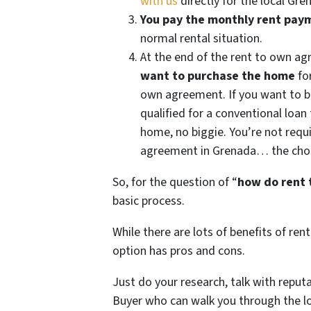
with us
directly for the local Gr
You pay the monthly rent pay
normal rental situation.
At the end of the rent to own ag
want to purchase the home
for
own agreement. If you want to b
qualified for a conventional loan
home, no biggie. You’re not requ
agreement in Grenada… the choice
So, for the question of “
how do rent 
basic process.
While there are lots of benefits of re
option has pros and cons.
Just do your research, talk with repu
Buyer who can walk you through the 